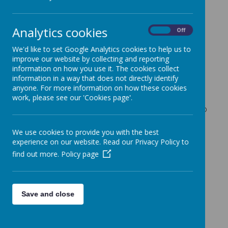
Admissions for
mainstream Nursery
Analytics cookies
On
Off
We'd like to set Google Analytics cookies to help us to
improve our website by collecting and reporting
If you think your child is eligible for a priority place
information on how you use it. The cookies collect
information in a way that does not directly identify
e.g. they have a statement of Special Educational
anyone. For more information on how these cookies
Need you must make this clear at the time of
work, please see our 'Cookies page'.
application enclosing any supporting evidence.
Priority for admission to the Nursery will be given to
those families living closest to the school.
We use cookies to provide you with the best
experience on our website. Read our Privacy Policy to
Application forms for September 2026 intake need
find out more.
Policy page
to be returned by 6th March. Places will be offered
by the end of May. Please use above tabs for your
relevant age group.
Process for offering
Save and close
places