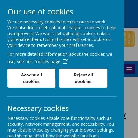
Windham Road,
Richmond,
Surrey
TW9 2HP
Our use of cookies
020 8831 6060
info@windham.richmond.sch.uk
We use necessary cookies to make our site work.
We'd also like to set optional analytics cookies to help
us improve it. We won't set optional cookies unless
you enable them. Using this tool will set a cookie on
your device to remember your preferences.
For more detailed information about the cookies we
use, see our
Cookies page
MENU
Accept all
Reject all
cookies
cookies
Please click links below:
Necessary cookies
Tour
2 Year
3 Year
Jigsaw
Necessary cookies enable core functionality such as
Dates
Olds
Olds
security, network management, and accessibility. You
may disable these by changing your browser settings,
but this may affect how the website functions.